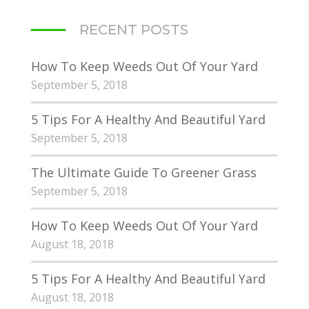
RECENT POSTS
How To Keep Weeds Out Of Your Yard
September 5, 2018
5 Tips For A Healthy And Beautiful Yard
September 5, 2018
The Ultimate Guide To Greener Grass
September 5, 2018
How To Keep Weeds Out Of Your Yard
August 18, 2018
5 Tips For A Healthy And Beautiful Yard
August 18, 2018