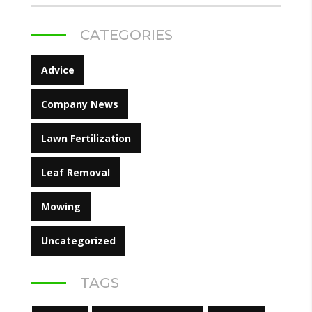
CATEGORIES
Advice
Company News
Lawn Fertilization
Leaf Removal
Mowing
Uncategorized
TAGS