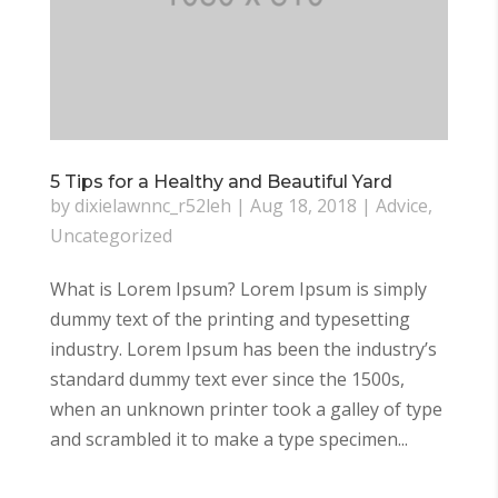
5 Tips for a Healthy and Beautiful Yard
by
dixielawnnc_r52leh
|
Aug 18, 2018
|
Advice
,
Uncategorized
What is Lorem Ipsum? Lorem Ipsum is simply
dummy text of the printing and typesetting
industry. Lorem Ipsum has been the industry’s
standard dummy text ever since the 1500s,
when an unknown printer took a galley of type
and scrambled it to make a type specimen...