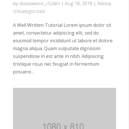
by
dixielawnnc_r52leh
|
Aug 18, 2018
|
Advice
,
Uncategorized
A Well Written Tutorial Lorem ipsum dolor sit
amet, consectetur adipiscing elit, sed do
eiusmod tempor incididunt ut labore et dolore
magna aliqua. Quam vulputate dignissim
suspendisse in est ante in nibh. Adipiscing
tristique risus nec feugiat in fermentum
posuere...