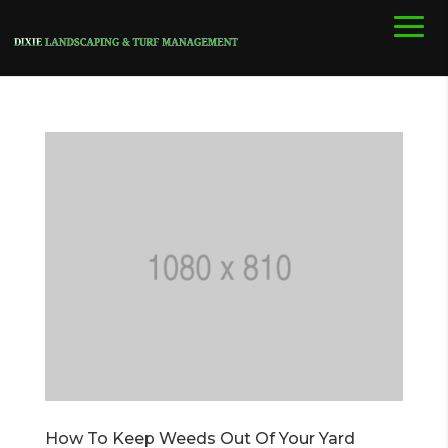
How To Keep Weeds Out Of Your Yard